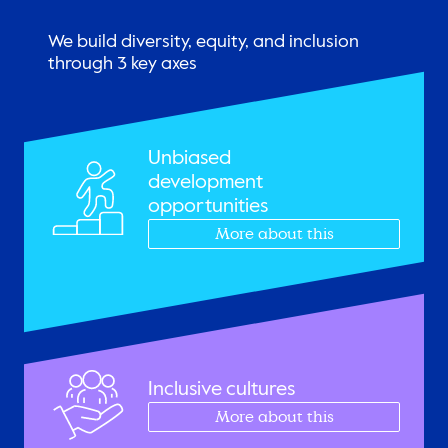
We build diversity, equity, and inclusion
through 3 key axes
Unbiased
development
opportunities
More about this
Inclusive cultures
More about this