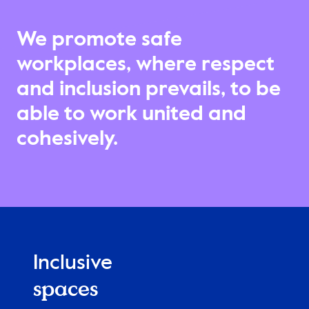
We promote safe
workplaces, where respect
and inclusion prevails, to be
able to work united and
cohesively.
Inclusive
spaces