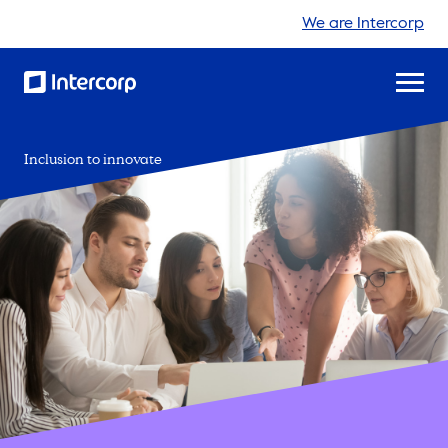
We are Intercorp
Inclusion to innovate