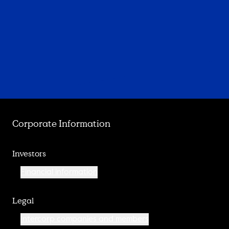
Corporate Information
Investors
Financial information
Legal
Intercorp companies and members