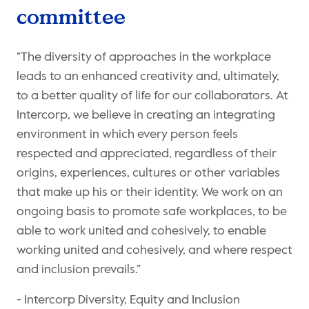
committee
“The diversity of approaches in the workplace
leads to an enhanced creativity and, ultimately,
to a better quality of life for our collaborators. At
Intercorp, we believe in creating an integrating
environment in which every person feels
respected and appreciated, regardless of their
origins, experiences, cultures or other variables
that make up his or their identity. We work on an
ongoing basis to promote safe workplaces, to be
able to work united and cohesively, to enable
working united and cohesively, and where respect
and inclusion prevails.”
- Intercorp Diversity, Equity and Inclusion