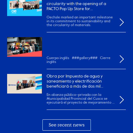
circularity with the opening of a
PACTO Pop Up Store for
remanufactured garments
Oechsle marked an important milestone
in its commitment to sustainability and
the circularity of materials.
Cuerpo inglés ###gallery### Cierre
inglés
Obra por Impuesto de agua y
saneamiento y electrificación
beneficiará a más de dos mil
pobladores en el Cusco.
En alianza público–privada con la
Municipalidad Provincial del Cusco se
ejecutará el proyecto de mejoramiento y
ampliación de...
See recent news