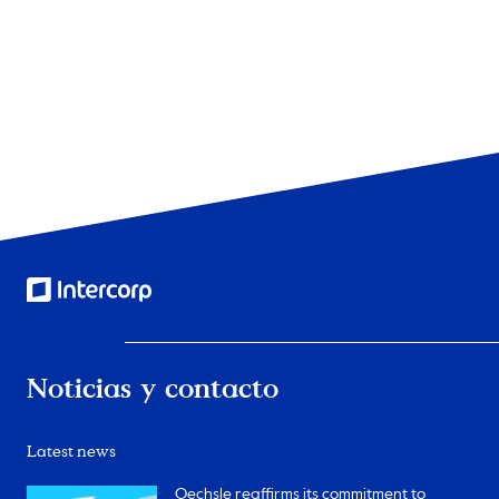
2
of
3
Noticias y contacto
Latest news
Oechsle reaffirms its commitment to