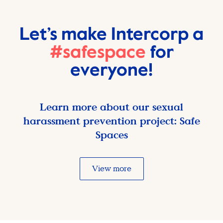
Let’s make Intercorp a
#safespace
for
everyone!
Learn more about our sexual
harassment prevention project: Safe
Spaces
View more