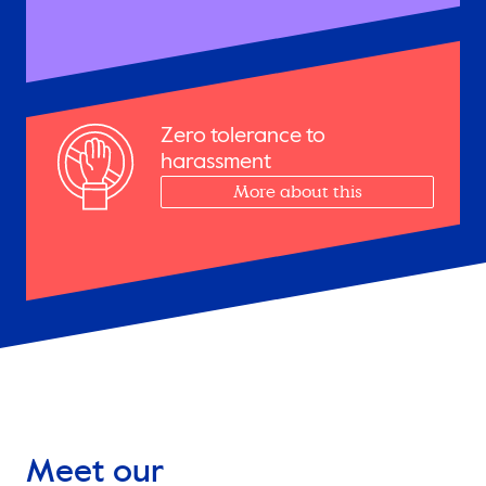
Zero tolerance to
harassment
More about this
Meet our