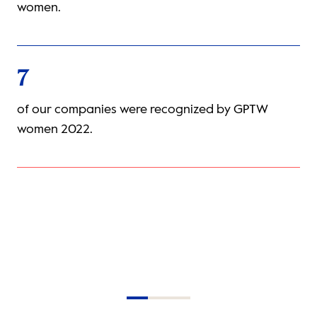
of our companies provide insuranc
couples.
9
gnized by GPTW
companies certified by Presente as
working spaces for LGBTIQ+ talent.
Item