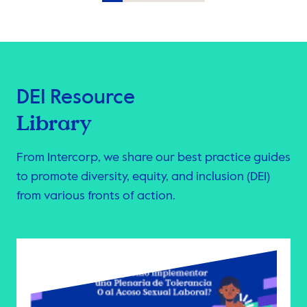
Item
3
of
10
DEI Resource
Library
From Intercorp, we share our best practice guides
to promote diversity, equity, and inclusion (DEI)
from various fronts of action.