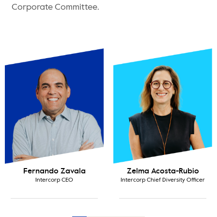
Corporate Committee.
costa-Rubio
Carlos Montalván
Gabriel
ef Diversity Officer
Intercorp Talent VP
La Vict