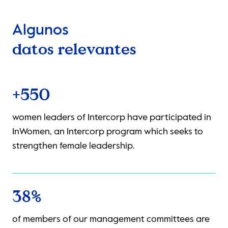
Algunos
datos relevantes
+40
ave participated in
collaborators participated in the 
am which seeks to
network of Intercorp, a program in
.
provide a space for safe encounter
the LGBTIQ+ talent career line by t
mentoring programs.
88%
nt committees are